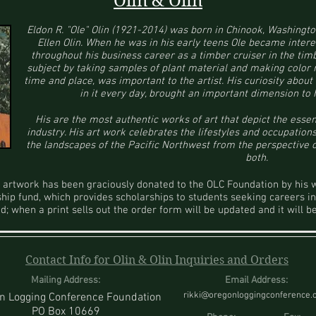
Olin & Olin
Eldon R. "Ole" Olin (1921-2014) was born in Chinook, Washingto
Ellen Olin. When he was in his early teens Ole became intere
throughout his business career as a timber cruiser in the tim
subject by taking samples of plant material and making color no
time and place, was important to the artist. His curiosity abou
in it every day, brought an important dimension to 
His are the most authentic works of art that depict the esse
industry. His art work celebrates the lifestyles and occupations
the landscapes of the Pacific Northwest from the perspective
both.
's artwork has been graciously donated to the OLC Foundation by his 
ship fund, which provides scholarships to students seeking careers in
ed; when a print sells out the order form will be updated and it will
Contact Info for Olin & Olin Inquiries and Orders
Mailing Address:
Email Address:
rikki@oregonloggingconference
n Logging Conference Foundation
PO Box 10669