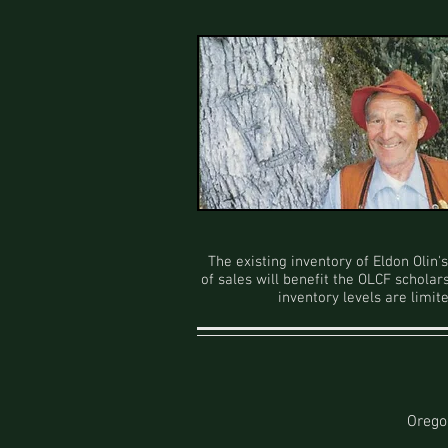
The existing inventory of Eldon Olin
of sales will benefit the OLCF scholar
inventory levels are limit
Orego