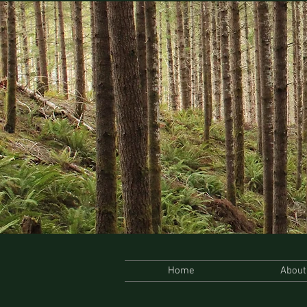
Home
About