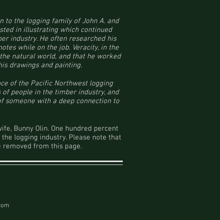
n to the logging family of John A. and
sted in illustrating which continued
ber industry. He often researched his
tes while on the job. Veracity, in the
t the natural world, and that he worked
his drawings and painting.
nce of the Pacific Northwest logging
 of people in the timber industry, and
 of someone with a deep connection to
wife, Bunny Olin. One hundred percent
 the logging industry. Please note that
 be removed from this page.
.com