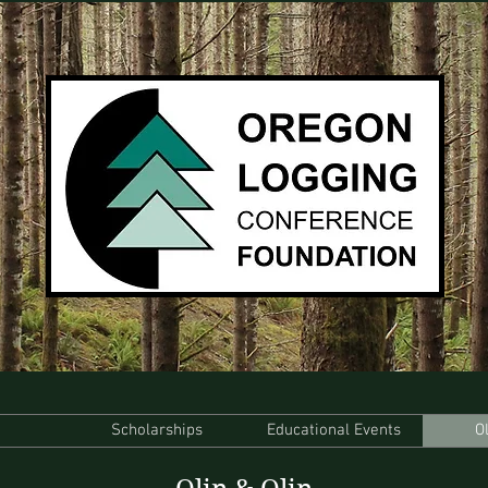
Scholarships
Educational Events
O