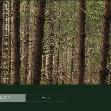
lin & Olin
More